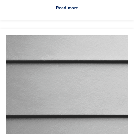
Read more