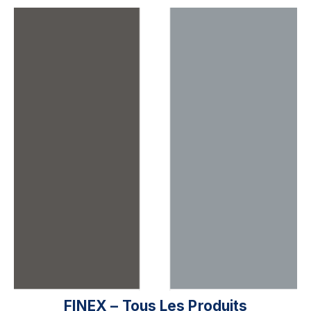
FINEX – Tous Les Produits