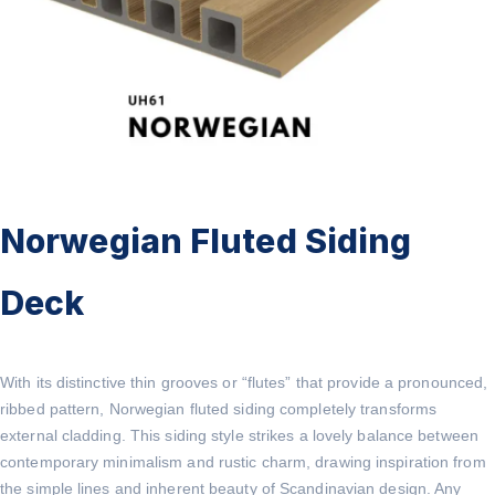
Norwegian Fluted Siding
Deck
With its distinctive thin grooves or “flutes” that provide a pronounced,
ribbed pattern, Norwegian fluted siding completely transforms
external cladding. This siding style strikes a lovely balance between
contemporary minimalism and rustic charm, drawing inspiration from
the simple lines and inherent beauty of Scandinavian design. Any