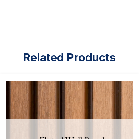
Related Products