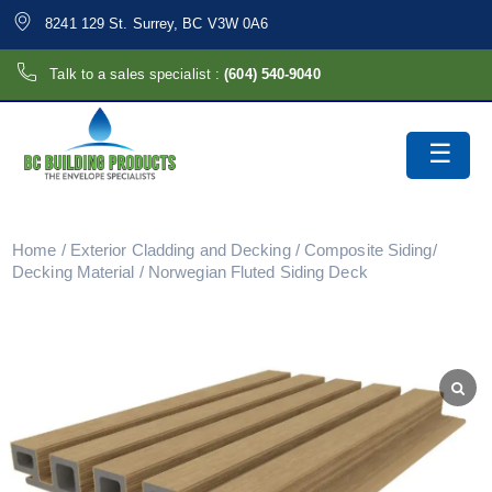
8241 129 St. Surrey, BC V3W 0A6
Talk to a sales specialist :
(604) 540-9040
Home
/
Exterior Cladding and Decking
/
Composite Siding/
Decking Material
/ Norwegian Fluted Siding Deck