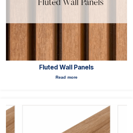
Fluted Wall Panels
Read more