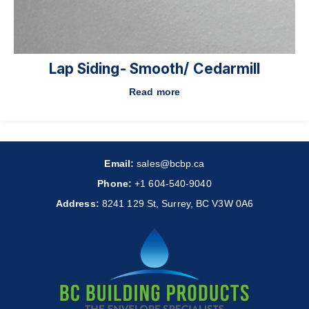
Lap Siding- Smooth/ Cedarmill
Read more
Email:
sales@bcbp.ca
Phone:
+1 604-540-9040
Address:
8241 129 St, Surrey, BC V3W 0A6