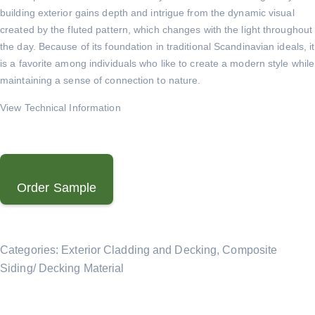
building exterior gains depth and intrigue from the dynamic visual
created by the fluted pattern, which changes with the light throughout
the day. Because of its foundation in traditional Scandinavian ideals, it
is a favorite among individuals who like to create a modern style while
maintaining a sense of connection to nature.
View Technical Information
Order Sample
Categories:
Exterior Cladding and Decking
,
Composite
Siding/ Decking Material