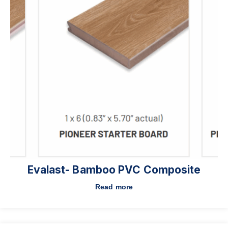
Evalast- Bamboo PVC Composite
Read more