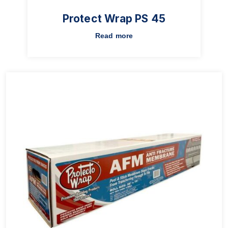
Protect Wrap PS 45
Read more