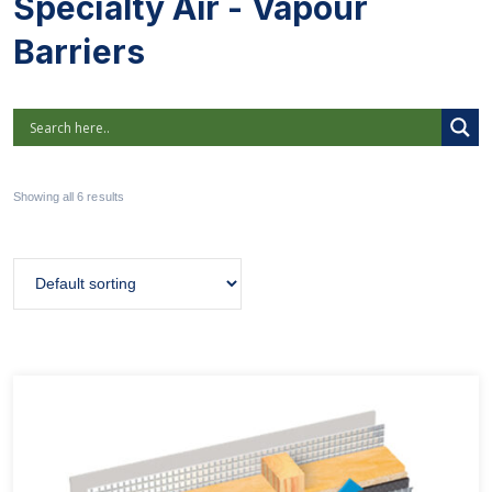
Specialty Air - Vapour
Barriers
Showing all 6 results