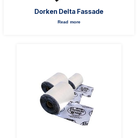
Dorken Delta Fassade
Read more