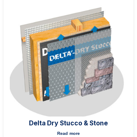
Delta Dry Stucco & Stone
Read more