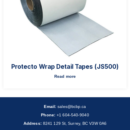
Protecto Wrap Detail Tapes (JS500)
Read more
Email:
sales@bcbp.ca
Phone:
+1 604-540-9040
Address:
8241 129 St, Surrey, BC V3W 0A6