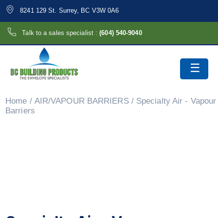
8241 129 St. Surrey, BC V3W 0A6
Talk to a sales specialist :
(604) 540-9040
Home
/
AIR/VAPOUR BARRIERS
/ Specialty Air - Vapour
Barriers