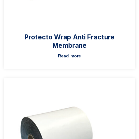
Protecto Wrap Anti Fracture
Membrane
Read more