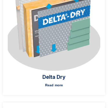
Delta Dry
Read more