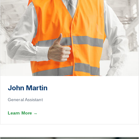
John Martin
General Assistant
Learn More
→