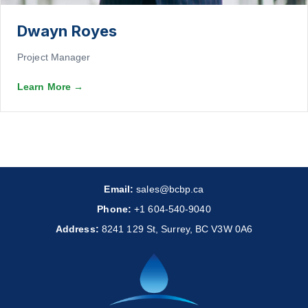
Dwayn Royes
Project Manager
Learn More
→
Email:
sales@bcbp.ca
Phone:
+1 604-540-9040
Address:
8241 129 St, Surrey, BC V3W 0A6