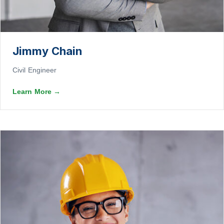
Jimmy Chain
Civil Engineer
Learn More
→