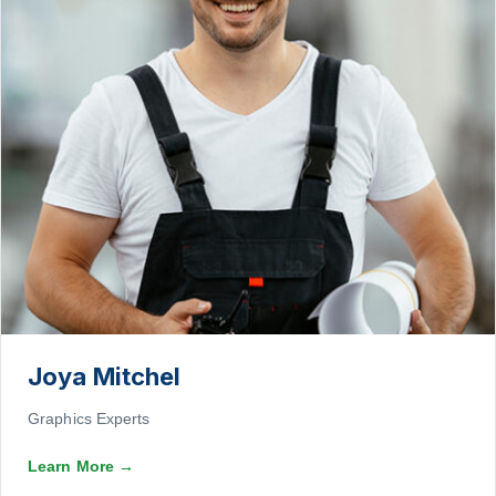
Joya Mitchel
Graphics Experts
Learn More
→