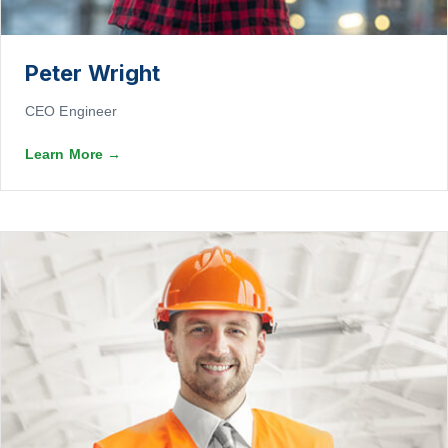
Peter Wright
CEO Engineer
Learn More
→