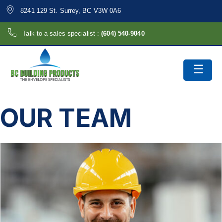
8241 129 St. Surrey, BC V3W 0A6
Talk to a sales specialist :
(604) 540-9040
OUR TEAM