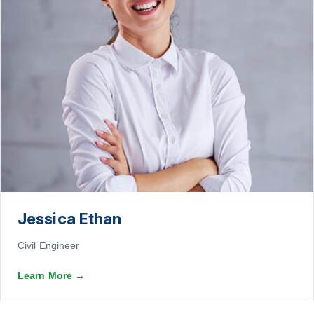
Jessica Ethan
Civil Engineer
Learn More
→