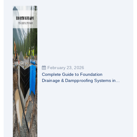
February 23, 2026
Complete Guide to Foundation
Drainage & Dampproofing Systems in
British Columbia