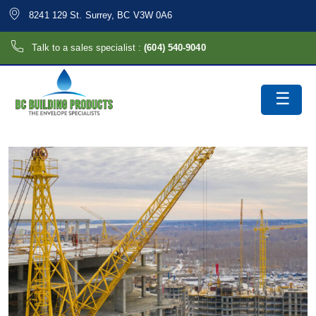
8241 129 St. Surrey, BC V3W 0A6
Talk to a sales specialist :
(604) 540-9040