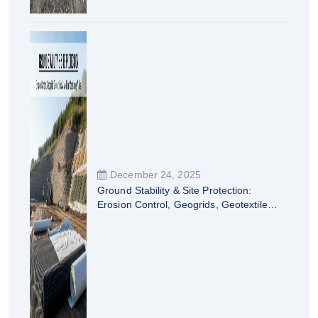
December 24, 2025
Ground Stability & Site Protection:
Erosion Control, Geogrids, Geotextiles
& Modular Retaining Walls