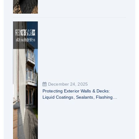
December 24, 2025
Protecting Exterior Walls & Decks:
Liquid Coatings, Sealants, Flashing
Resins & Traffic Systems