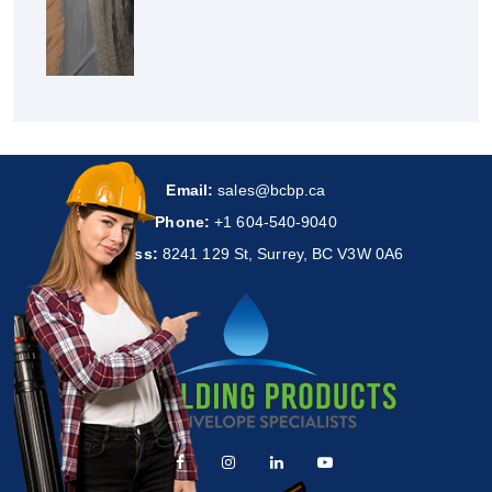
Email:
sales@bcbp.ca
Phone:
+1 604-540-9040
Address:
8241 129 St, Surrey, BC V3W 0A6