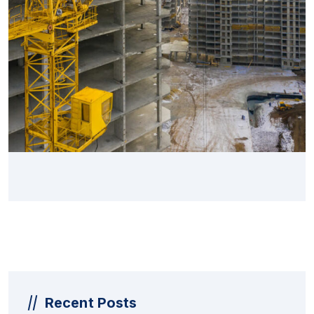
Recent Posts