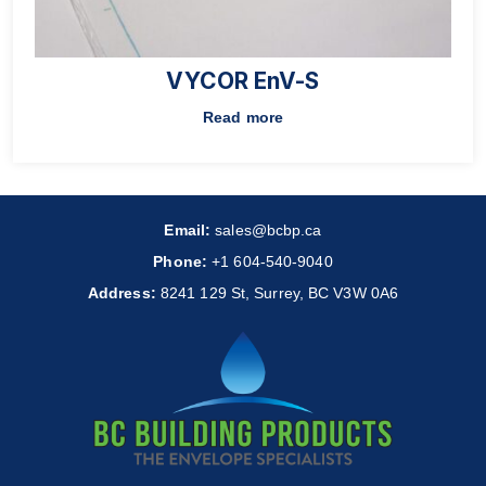
VYCOR EnV-S
Read more
Email:
sales@bcbp.ca
Phone:
+1 604-540-9040
Address:
8241 129 St, Surrey, BC V3W 0A6