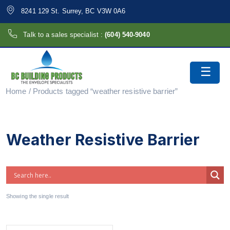
8241 129 St. Surrey, BC V3W 0A6
Talk to a sales specialist :
(604) 540-9040
Home
/ Products tagged “weather resistive barrier”
Weather Resistive Barrier
Showing the single result