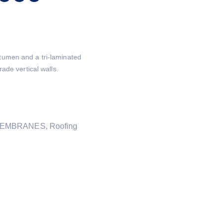
umen and a tri-laminated
ade vertical walls.
MEMBRANES
,
Roofing