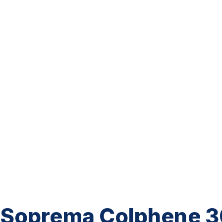
Soprema Colphene 