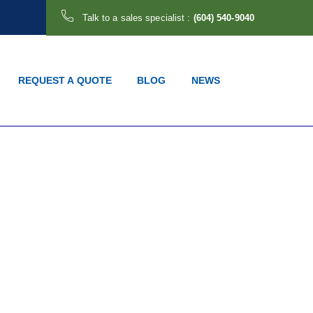
Talk to a sales specialist :
(604) 540-9040
REQUEST A QUOTE
BLOG
NEWS