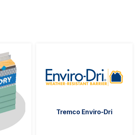
Tremco Enviro-Dri