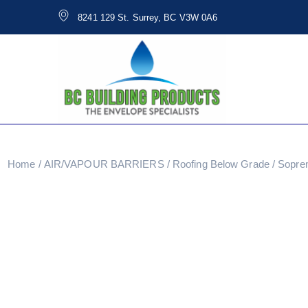
8241 129 St. Surrey, BC V3W 0A6
Home
/
AIR/VAPOUR BARRIERS
/
Roofing Below Grade
/ Sopre