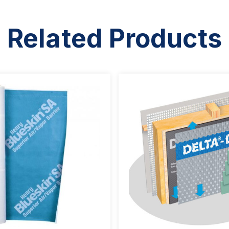
Related Products