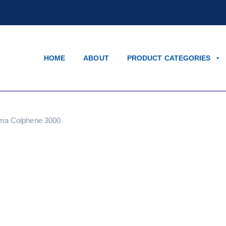
HOME
ABOUT
PRODUCT CATEGORIES
ma Colphene 3000