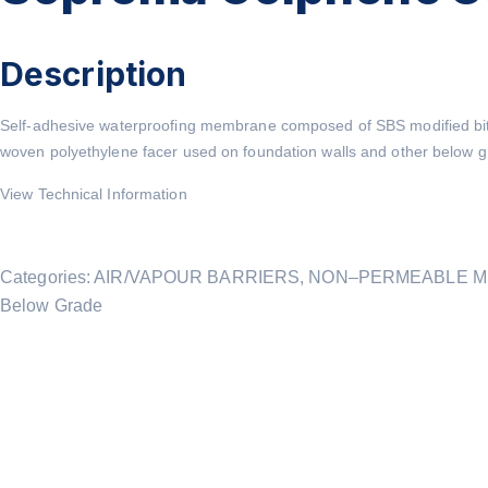
Description
Self-adhesive waterproofing membrane composed of SBS modified bit
woven polyethylene facer used on foundation walls and other below gr
View Technical Information
Categories:
AIR/VAPOUR BARRIERS
,
NON–PERMEABLE 
Below Grade