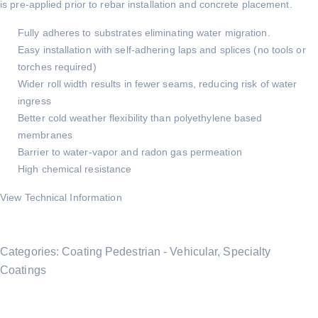
is pre-applied prior to rebar installation and concrete placement.
Fully adheres to substrates eliminating water migration.
Easy installation with self-adhering laps and splices (no tools or
torches required)
Wider roll width results in fewer seams, reducing risk of water
ingress
Better cold weather flexibility than polyethylene based
membranes
Barrier to water-vapor and radon gas permeation
High chemical resistance
View Technical Information
Categories:
Coating Pedestrian - Vehicular
,
Specialty
Coatings