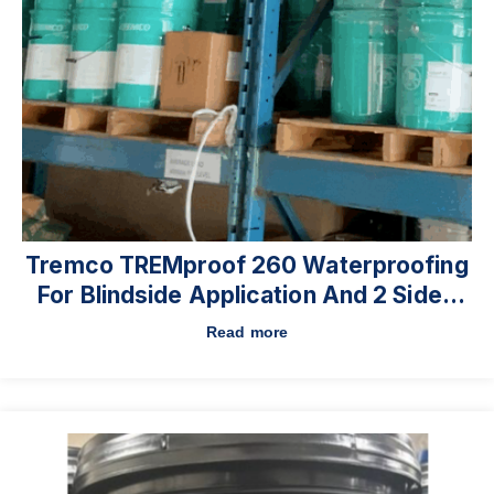
Tremco TREMproof 260 Waterproofing
For Blindside Application And 2 Sided
Walls On Commercial High-Rises.
Read more