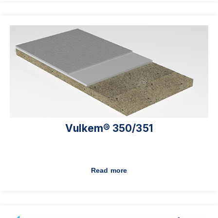
Vulkem® 350/351
Read more