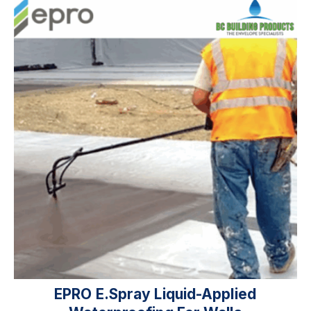
EPRO E.spray Liquid-Applied