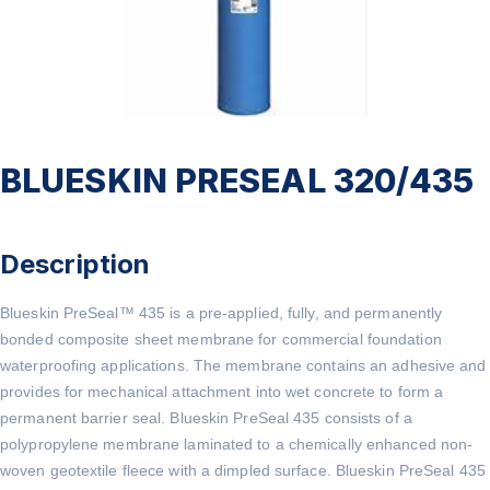
BLUESKIN PRESEAL 320/435
Description
Blueskin PreSeal™ 435 is a pre-applied, fully, and permanently
bonded composite sheet membrane for commercial foundation
waterproofing applications. The membrane contains an adhesive and
provides for mechanical attachment into wet concrete to form a
permanent barrier seal. Blueskin PreSeal 435 consists of a
polypropylene membrane laminated to a chemically enhanced non-
woven geotextile fleece with a dimpled surface. Blueskin PreSeal 435