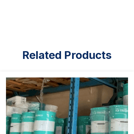
Related Products