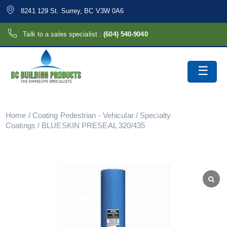
8241 129 St. Surrey, BC V3W 0A6
Talk to a sales specialist :
(604) 540-9040
Home
/
Coating Pedestrian - Vehicular
/
Specialty
Coatings
/ BLUESKIN PRESEAL 320/435