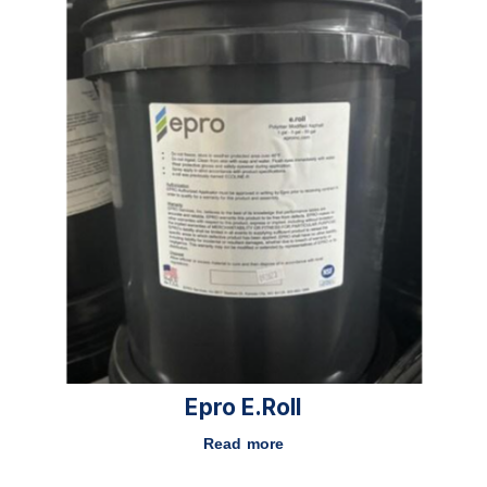
Epro E.roll
Read more