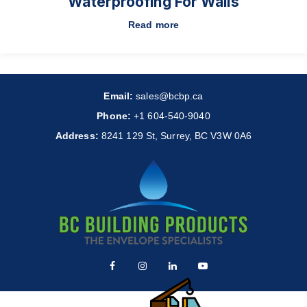
Waterproofing For Walls
Read more
Email:
sales@bcbp.ca
Phone:
+1 604-540-9040
Address:
8241 129 St, Surrey, BC V3W 0A6